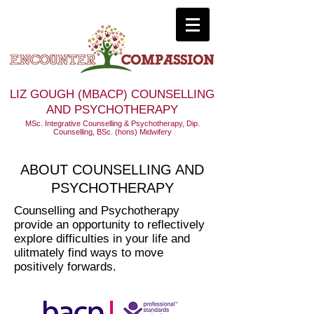
LIZ GOUGH (MBACP) COUNSELLING
AND PSYCHOTHERAPY
MSc. Integrative Counselling & Psychotherapy, Dip.
Counselling, BSc. (hons) Midwifery
ABOUT COUNSELLING AND
PSYCHOTHERAPY
Counselling and Psychotherapy
provide an opportunity to reflectively
explore difficulties in your life and
ulitmately find ways to move
positively forwards.