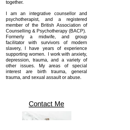
together.
I am an integrative counsellor and
psychotherapist, and a registered
member of the British Association of
Counselling & Psychotherapy (BACP).
Formerly a midwife, and group
facilitator with survivors of modern
slavery, I have years of experience
supporting women. I work with anxiety,
depression, trauma, and a variety of
other issues. My areas of special
interest are birth trauma, general
trauma, and sexual assault or abuse.
Contact Me