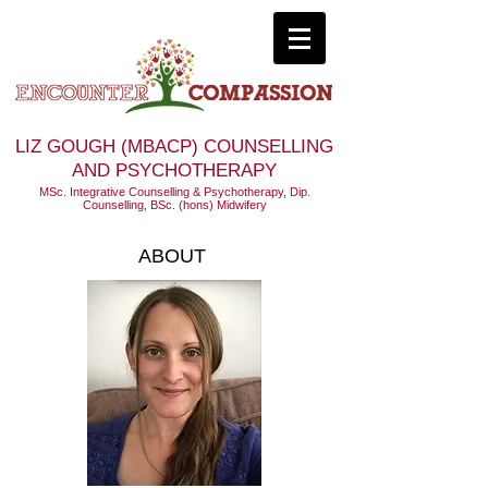
LIZ GOUGH (MBACP) COUNSELLING
AND PSYCHOTHERAPY
MSc. Integrative Counselling & Psychotherapy, Dip.
Counselling, BSc. (hons) Midwifery
ABOUT