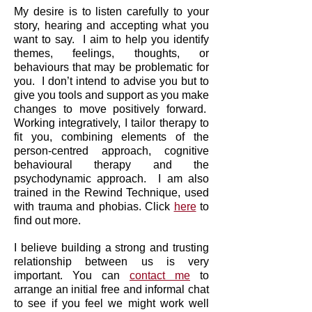
My desire is to listen carefully to your
story, hearing and accepting what you
want to say.
I aim to help you identify
themes, feelings, thoughts, or
behaviours that may be problematic for
you. I don’t intend to advise you but to
give you tools and support as you make
changes to move positively forward.
Working integratively, I tailor therapy to
fit you, combining elements of the
person-centred approach, cognitive
behavioural therapy and the
psychodynamic approach. I am also
trained in the Rewind Technique, used
with trauma and phobias. Click
here
to
find out more.
I believe building a strong and trusting
relationship between us is very
important. You can
contact me
to
arrange an initial free and informal chat
to see if you feel we might work well